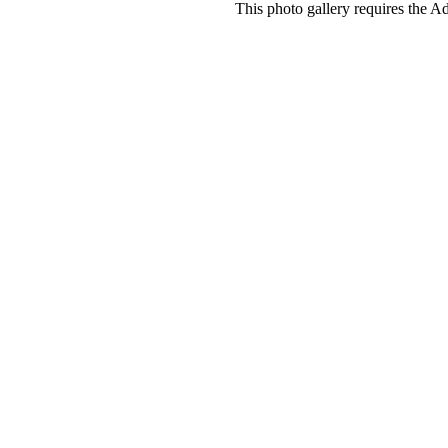
This photo gallery requires the A